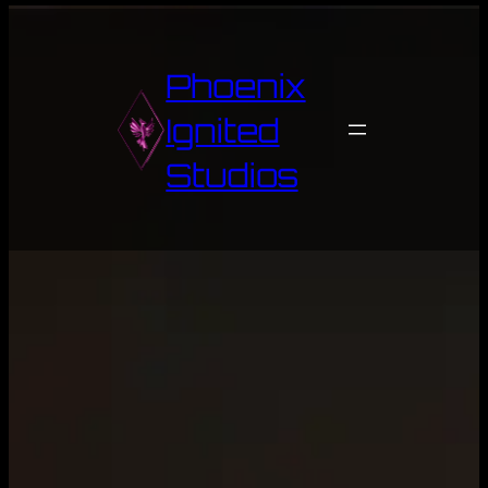
Skip
to
content
Phoenix
Ignited
Studios