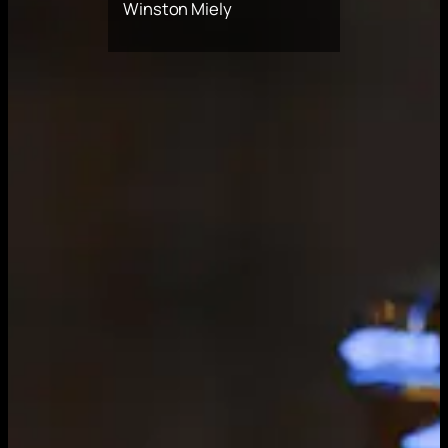
Winston Miely