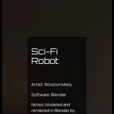
Sci-Fi
Robot
Artist: Winston Miely
Software: Blender
Notes: Modeled and
rendered in Blender by