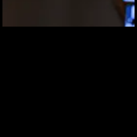
Sci-Fi Robot
Render
Variants