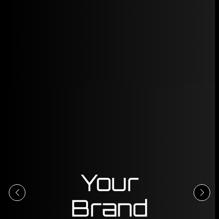
Your
Brand